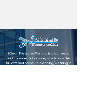
iClean Pressure Washing is a domestic
and commercial service, which provides
full external pressure cleaning/washing in
all aspects, using the top of the range eco-
friendly equipment which guarantees the
best result, specialising in commercial
and industrial pressure cleaning projects.
IMPORTANT LINKS
Home
About