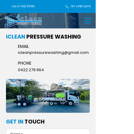
GET A FREE QUOTE
CALL US
0422 279 664
ICLEAN
PRESSURE WASHING
EMAIL
icleanpressurewashing@gmail.com
PHONE
0422 279 664
GET IN
TOUCH