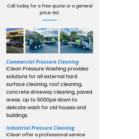
Call today for a free quote or a general
price-list.
Commercial Pressure Cleaning
iClean Pressure Washing provides
solutions for all external hard
surface cleaning, roof cleaning,
concrete driveway cleaning, paved
areas. Up to 5000psi down to
delicate wash for old houses and
buildings.
In
dustrial
Pressure Cleaning
iClean offer a professional service