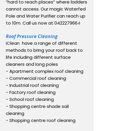
“hard to reach places” where ladders
cannot access. Our magic Waterfed
Pole and Water Purifier can reach up
to 10m. Call us now at
042227966
4
Roof Pressure Cleaning
iClean have a range of different
methods to bring your roof back to
life including different surface
cleaners and long poles
- Apartment complex roof cleaning
- Commercial roof cleaning
- Industrial roof cleaning
- Factory roof cleaning
- School roof cleaning
- Shopping centre shade sail
cleaning
- Shopping centre roof cleaning