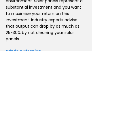
environment. Solar panels represent a
substantial investment and you want
to maximise your return on this
investment. Industry experts advise
that output can drop by as much as
25-30% by not cleaning your solar
panels.
Window Cleaning
iClean offer a window cleaning services
to the customers a complete and
excellent quality to make your windows
look immaculate and stay that way
with Waterfed Pole and 100% pure
Water Purifier window cleaning system
can reach up to up to 6 stories high.
Effortless Gutter Cleaning with
GutterMaster 2050
At iClean, we pride ourselves on
delivering top-notch gutter cleaning