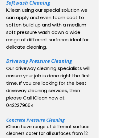
Softwash Cleaning
iClean using our special solution we
can apply and even foam coat to
soften build up and with a medium
soft pressure wash down a wide
range of different surfaces ideal for
delicate cleaning.
Driveway Pressure Cleaning
Our driveway cleaning specialists will
ensure your job is done right the first
time. If you are looking for the best
driveway cleaning services, then
please Call iClean now at
0422279664
Concrete Pressure Cleaning
iClean have range of different surface
cleaners cater for all surfaces from 12