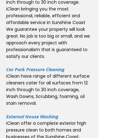
inch through to 30 inch coverage.
iClean bringing you the most
professional, reliable, efficient and
affordable service in Sunshine Coast
We guarantee your property will look
great. No job is too big or small, and we
approach every project with
professionalism that is guaranteed to
satisfy our clients.
Car Park Pressure Cleaning
iClean have range of different surface
cleaners cater for all surfaces from 12
inch through to 30 inch coverage,
Wash Downs, Scrubbing, foaming, oil
stain removal.
External House Washing
iClean offer a complete exterior high
pressure clean to both homes and
businesses of the Sunshine Coast.