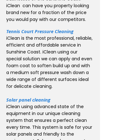
iClean can have you property looking
brand new for a fraction of the price
you would pay with our competitors.
Tennis Court Pressure Cleaning
iClean is the most professional, reliable,
efficient and affordable service in
Sunshine Coast. iClean using our
special solution we can apply and even
foam coat to soften build up and with
a medium soft pressure wash down a
wide range of different surfaces ideal
for delicate cleaning.
Solar panel cleaning
iClean using advanced state of the
equipment in our unique cleaning
system that ensures a perfect clean
every time. This system is safe for your
solar panels and friendly to the