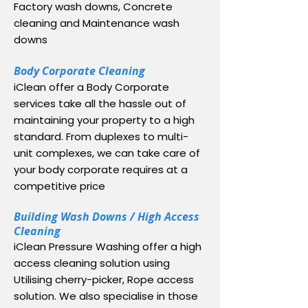
Factory wash downs, Concrete
cleaning and Maintenance wash
downs
Body Corporate Cleaning
iClean offer a Body Corporate
services take all the hassle out of
maintaining your property to a high
standard. From duplexes to multi-
unit complexes, we can take care of
your body corporate requires at a
competitive price
Building Wash Downs / High Access
Cleaning
iClean Pressure Washing offer a high
access cleaning solution using
Utilising cherry-picker, Rope access
solution. We also specialise in those