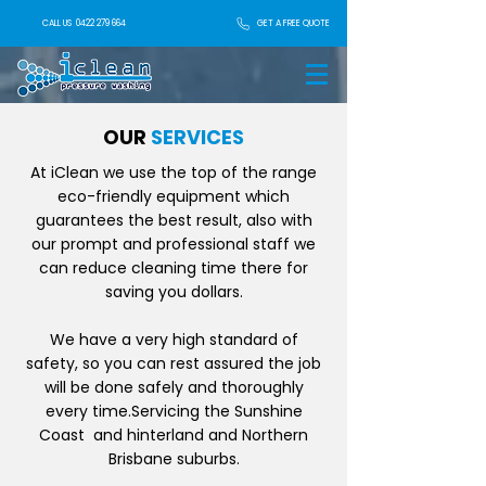
GET A FREE QUOTE
CALL US
0422 279 664
OUR
SERVICES
At iClean we use the top of the range
eco-friendly equipment which
guarantees the best result, also with
our prompt and professional staff we
can reduce cleaning time there for
saving you dollars.
We have a very high standard of
safety, so you can rest assured the job
will be done safely and thoroughly
every time.Servicing the Sunshine
Coast and hinterland and Northern
Brisbane suburbs.